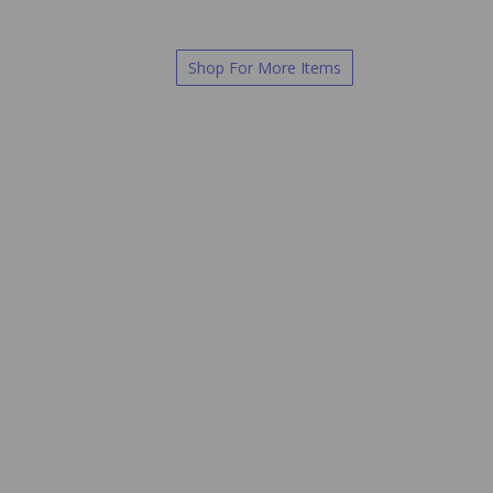
Shop For More Items