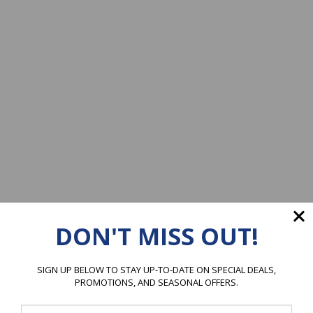
DON'T MISS OUT!
SIGN UP BELOW TO STAY UP-TO-DATE ON SPECIAL DEALS,
PROMOTIONS, AND SEASONAL OFFERS.