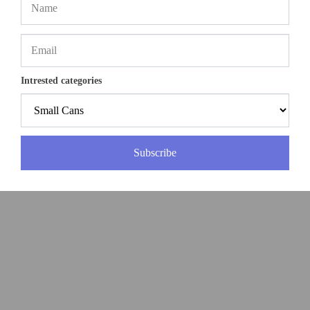
Intrested categories
Subscribe