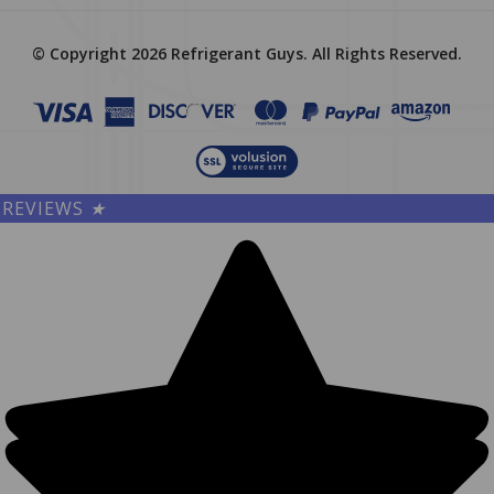
© Copyright
2026
Refrigerant Guys.
All Rights Reserved.
REVIEWS
★