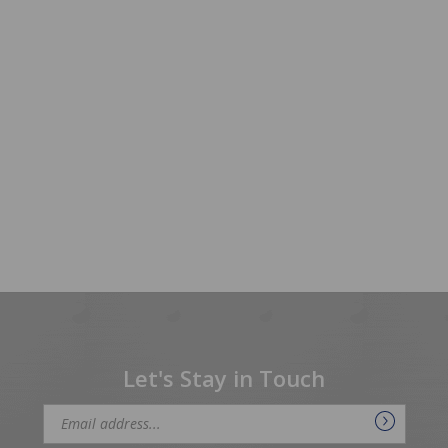
Let's Stay in Touch
Email