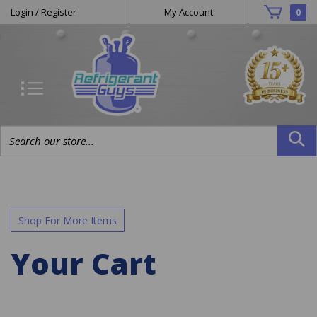
Helpful
Skip
Login
/
Register
My Account
0
to
Links
content
Search
site:
Shop For More Items
Your Cart