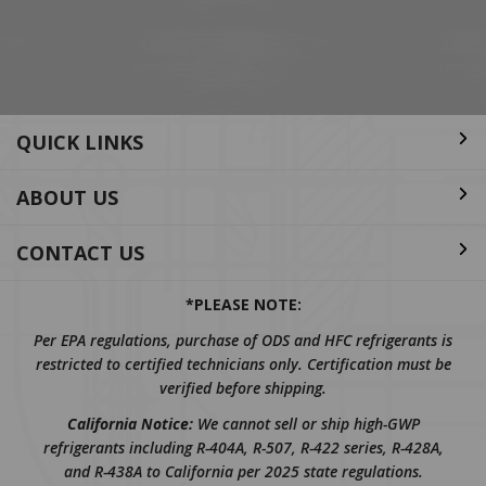
Address
QUICK LINKS
ABOUT US
CONTACT US
*PLEASE NOTE:
Per EPA regulations, purchase of ODS and HFC refrigerants is
restricted to certified technicians only. Certification must be
verified before shipping.
California Notice:
We cannot sell or ship high-GWP
refrigerants including R-404A, R-507, R-422 series, R-428A,
and R-438A to California per 2025 state regulations.