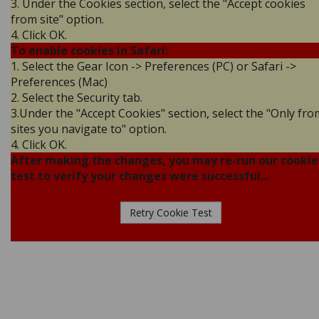
3. Under the Cookies section, select the "Accept cookies
from site" option.
4. Click OK.
To enable cookies in Safari:
1. Select the Gear Icon -> Preferences (PC) or Safari ->
Preferences (Mac)
2. Select the Security tab.
3.Under the "Accept Cookies" section, select the "Only fro
sites you navigate to" option.
4. Click OK.
After making the changes, you may re-run our cookie
test to verify your changes were successful...