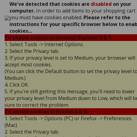
We've detected that cookies are
disabled
on your
computer.
In order to add items to your shopping cart
you must have cookies enabled.
Please refer to the
instructions for your specific browser below to ena
cookies...
To enable cookies in Internet Explorer 6 & 7:
1. Select Tools -> Internet Options.
2. Select the Privacy tab.
3. If your privacy level is set to Medium, your browser will
accept most cookies.
(You can click the Default button to set the privacy level t
Medium.)
4. Click OK.
5. If you're still getting this message, you'll need to lower
your privacy level from Medium down to Low, which will b
sure to correct the problem.
To enable cookies in Firefox 2 & 3:
1. Select Tools -> Options (PC) or Firefox -> Preferences
(Mac)
2. Select the Privacy tab.