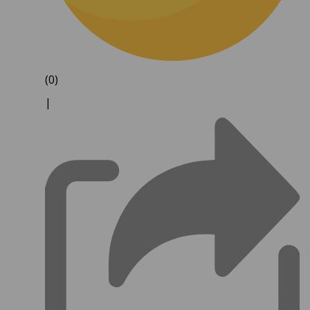
(0)
|