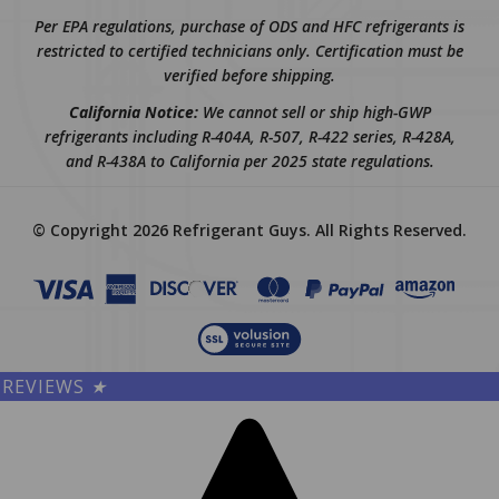
Per EPA regulations, purchase of ODS and HFC refrigerants is
restricted to certified technicians only. Certification must be
verified before shipping.
California Notice:
We cannot sell or ship high-GWP
refrigerants including R-404A, R-507, R-422 series, R-428A,
and R-438A to California per 2025 state regulations.
© Copyright
2026
Refrigerant Guys.
All Rights Reserved.
REVIEWS
★