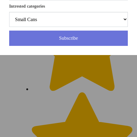
Intrested categories
Subscribe