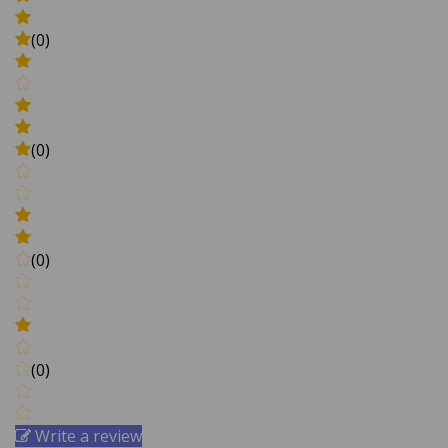
(0)
(0)
(0)
(0)
Write a review