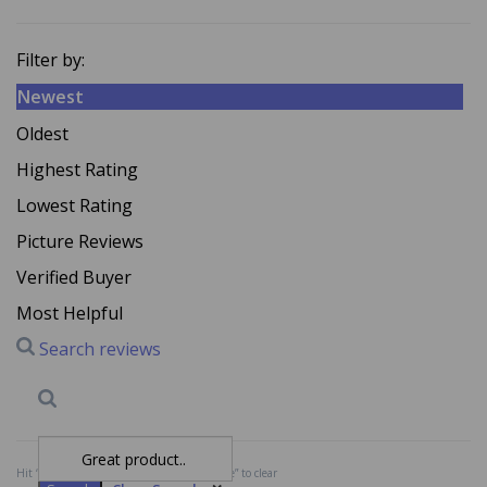
Filter by:
Newest
Oldest
Highest Rating
Lowest Rating
Picture Reviews
Verified Buyer
Most Helpful
Search reviews
Search
Clear Search
✕
Hit “Enter” to find results and press “Delete” to clear
A