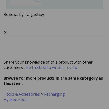
Reviews by TargetBay
✕
Share your knowledge of this product with other
customers...
Be the first to write a review
Browse for more products in the same category as
this item:
Tools & Accessories
>
Recharging
Hydrocarbons