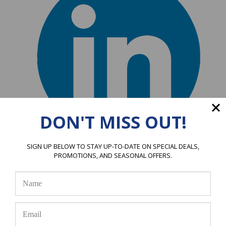
DON'T MISS OUT!
A
SIGN UP BELOW TO STAY UP-TO-DATE ON SPECIAL DEALS,
PROMOTIONS, AND SEASONAL OFFERS.
Alfred S
1 Mar 2026