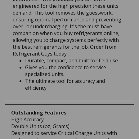
demand. This tool removes the guesswork,
ensuring optimal performance and preventing
over- or undercharging. It's the must-have
companion when you buy refrigerants online,
allowing you to charge systems perfectly with
the best refrigerants for the job. Order from
Refrigerant Guys today.
Durable, compact, and built for field use.
Gives you the confidence to service
specialized units.
The ultimate tool for accuracy and
efficiency.
Outstanding Features
High Accuracy
Double Units (oz, Grams)
Designed to service Critical Charge Units with
high precision measuring of refrigerant charge.