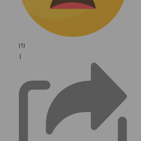
(1)
|