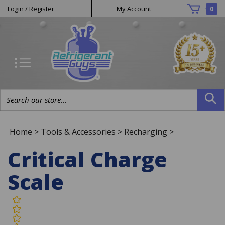
Helpful
Skip
Login
/
Register
My Account
0
to
Links
content
Search
site:
Home
>
Tools & Accessories
>
Recharging
>
Critical Charge
Scale