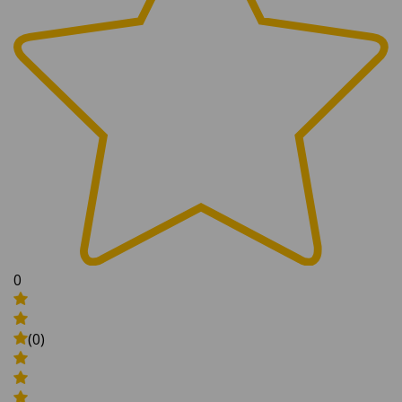
0
(0)