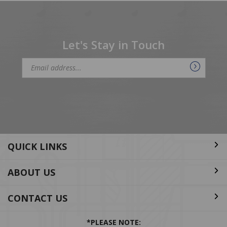
Let's Stay in Touch
Email
Address
QUICK LINKS
ABOUT US
CONTACT US
*PLEASE NOTE: