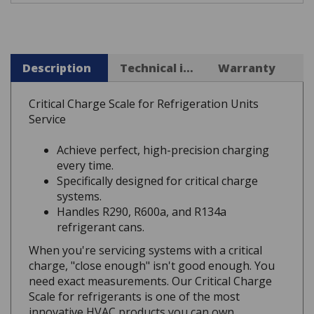
Description
Technical info
Warranty
Critical Charge Scale for Refrigeration Units
Service
Achieve perfect, high-precision charging
every time.
Specifically designed for critical charge
systems.
Handles R290, R600a, and R134a
refrigerant cans.
When you're servicing systems with a critical
charge, "close enough" isn't good enough. You
need exact measurements. Our Critical Charge
Scale for refrigerants is one of the most
innovative HVAC products you can own,
engineered for the high precision these units