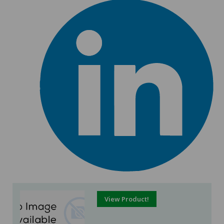
View Product!