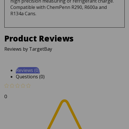
Compatible with ChemPenn R290, R600a and
R134a Cans.
Product Reviews
Reviews by TargetBay
Reviews (0)
Questions (0)
0