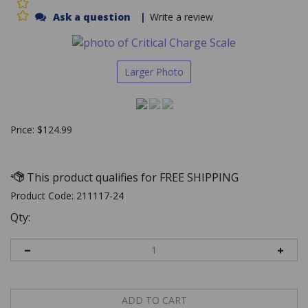
Ask a question
|
Write a review
Larger Photo
Price:
$
124.99
Product Code:
211117-24
Qty: