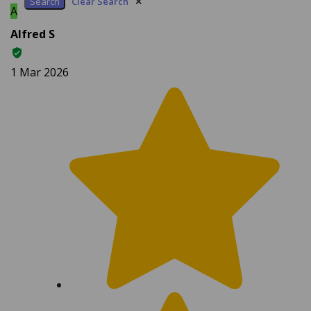
Alfred S
1 Mar 2026