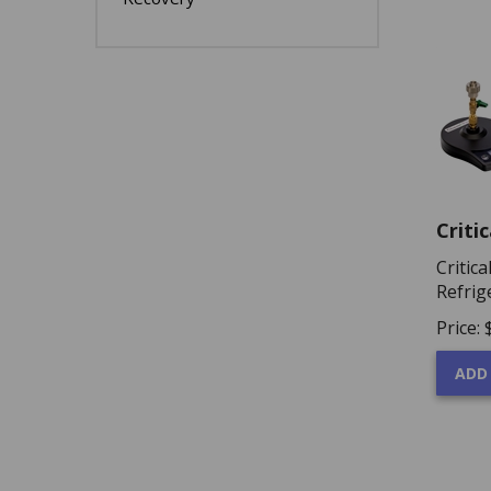
Criti
Critic
Refrig
Price:
ADD