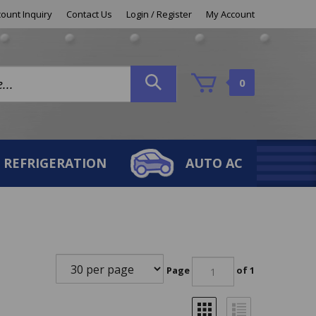
ount Inquiry
Contact Us
Login
/
Register
My Account
0
REFRIGERATION
AUTO AC
Page
of 1