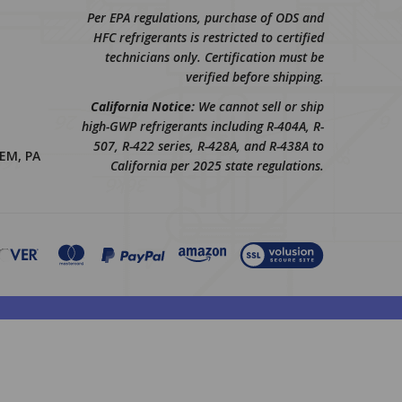
Per EPA regulations, purchase of ODS and
HFC refrigerants is restricted to certified
technicians only. Certification must be
verified before shipping.
California Notice:
We cannot sell or ship
high-GWP refrigerants including R-404A, R-
507, R-422 series, R-428A, and R-438A to
EM, PA
California per 2025 state regulations.