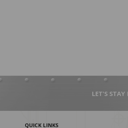
LET'S STAY
QUICK LINKS