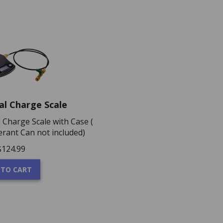
cal Charge Scale
al Charge Scale with Case (
erant Can not included)
$
124.99
 TO CART