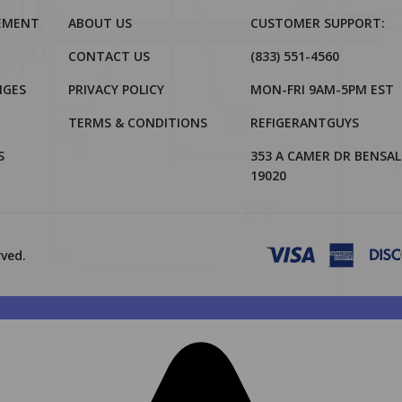
REMENT
ABOUT US
CUSTOMER SUPPORT:
CONTACT US
(833) 551-4560
NGES
PRIVACY POLICY
MON-FRI 9AM-5PM EST
TERMS & CONDITIONS
REFIGERANTGUYS
S
353 A CAMER DR BENSAL
19020
rved.