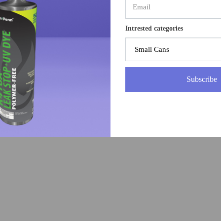
Intrested categories
Subscribe