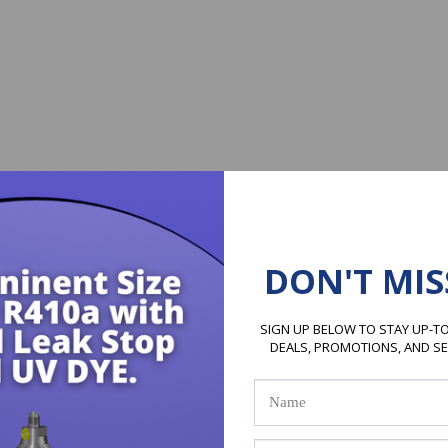
DON'T MIS
SIGN UP BELOW TO STAY UP-TO
DEALS, PROMOTIONS, AND S