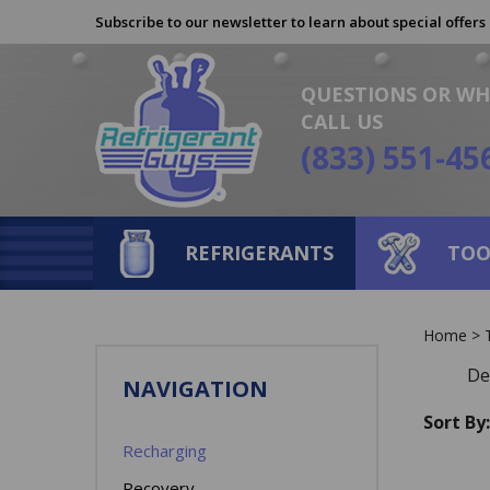
Skip
Subscribe to our newsletter to learn about special offers
to
content
QUESTIONS OR WH
CALL US
(833) 551-45
REFRIGERANTS
TOO
Home
>
De
NAVIGATION
Sort By:
Recharging
Recovery