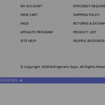
MY ACCOUNT
EFFICIENCY REQUI
VIEW CART
SHIPPING POLICY
FAQS
RETURNS & EXCHA
AFFILIATE PROGRAM
PRODUCT LIST
SITE HELP
HELPFUL RESOURCE
© Copyright
2026
Refrigerant Guys.
All Rights Rese
REVIEWS
★