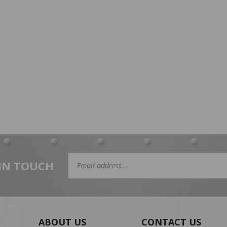
 IN TOUCH
Email
Address
ABOUT US
CONTACT US