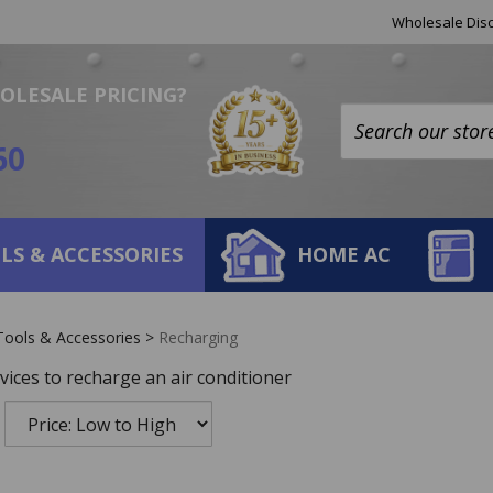
Helpful
Wholesale Disc
Links
OLESALE PRICING?
Search
60
site:
LS & ACCESSORIES
HOME AC
Tools & Accessories
>
Recharging
vices to recharge an air conditioner