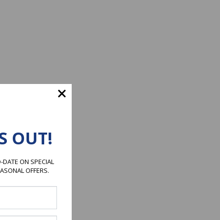
S OUT!
-DATE ON SPECIAL
EASONAL OFFERS.