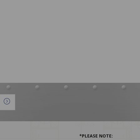
*PLEASE NOTE: