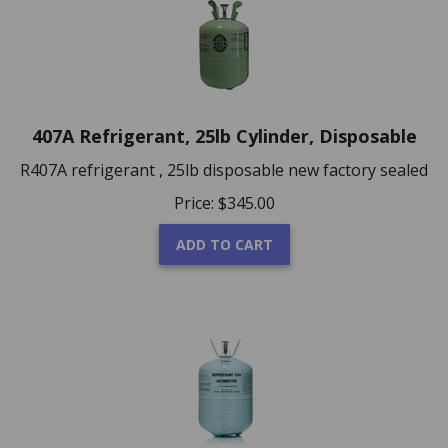
407A Refrigerant, 25lb Cylinder, Disposable
R407A refrigerant , 25lb disposable new factory sealed
Price:
$
345.00
ADD TO CART