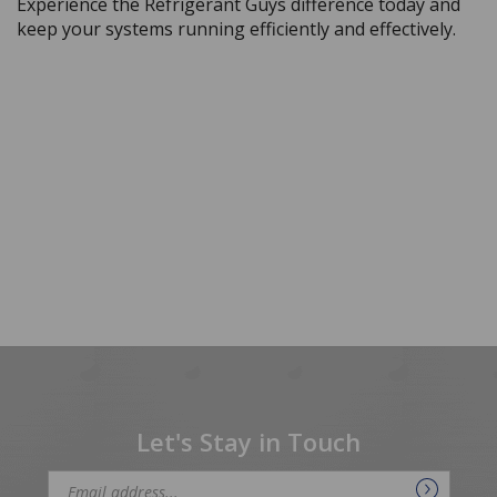
keep your systems running efficiently and effectively.
Let's Stay in Touch