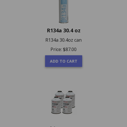
R134a 30.4 oz
R134a 30.4oz can
Price:
$
87.00
ADD TO CART
R-1234YF Refrigerant 4 X 8 oz. Cans