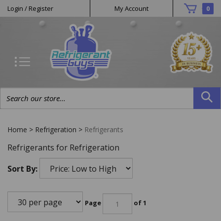
Helpful
Skip
Login
/
Register
My Account
0
to
Links
content
Search
site:
Home
>
Refrigeration
>
Refrigerants
Refrigerants for Refrigeration
Sort By:
Page
of 1