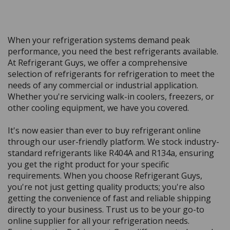
When your refrigeration systems demand peak
performance, you need the best refrigerants available.
At Refrigerant Guys, we offer a comprehensive
selection of refrigerants for refrigeration to meet the
needs of any commercial or industrial application.
Whether you're servicing walk-in coolers, freezers, or
other cooling equipment, we have you covered.
It's now easier than ever to buy refrigerant online
through our user-friendly platform. We stock industry-
standard refrigerants like R404A and R134a, ensuring
you get the right product for your specific
requirements. When you choose Refrigerant Guys,
you're not just getting quality products; you're also
getting the convenience of fast and reliable shipping
directly to your business. Trust us to be your go-to
online supplier for all your refrigeration needs.
Experience the Refrigerant Guys difference today and