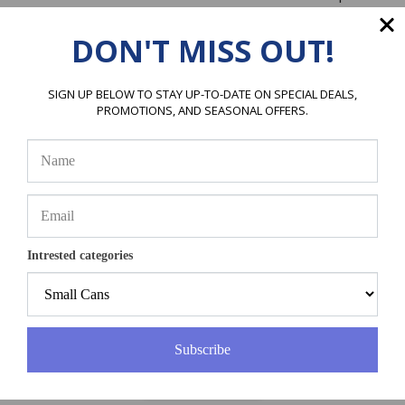
Price:
$
375.00
DON'T MISS OUT!
ADD TO CART
SIGN UP BELOW TO STAY UP-TO-DATE ON SPECIAL DEALS,
PROMOTIONS, AND SEASONAL OFFERS.
Intrested categories
R507 Refrigerant, 25lb Cylinder, Disposable
Great Substitute for R502
Price:
$
425.00
Subscribe
ADD TO CART