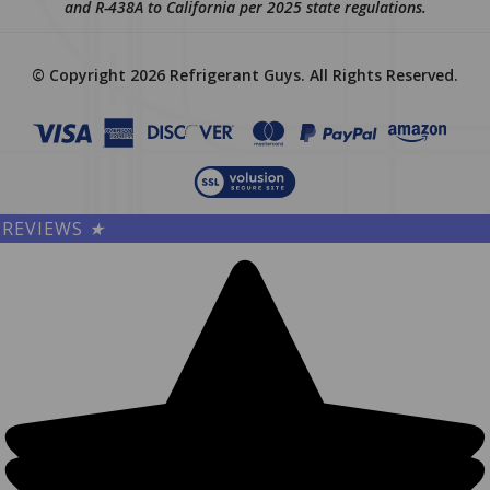
and R-438A to California per 2025 state regulations.
© Copyright
2026
Refrigerant Guys.
All Rights Reserved.
REVIEWS
★