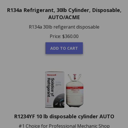
R134a Refrigerant, 30lb Cylinder, Disposable,
AUTO/ACME
R134a 30lb refigerant disposable
Price:
$
360.00
ADD TO CART
R1234YF 10 lb disposable cylinder AUTO
#1 Choice for Professional Mechanic Shop