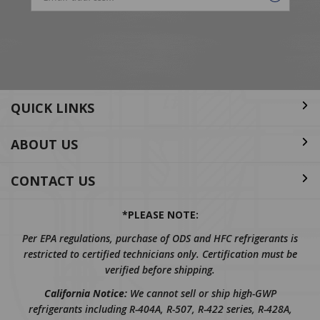
Email
Address
QUICK LINKS
ABOUT US
CONTACT US
*PLEASE NOTE:
Per EPA regulations, purchase of ODS and HFC refrigerants is
restricted to certified technicians only. Certification must be
verified before shipping.
California Notice:
We cannot sell or ship high-GWP
refrigerants including R-404A, R-507, R-422 series, R-428A,