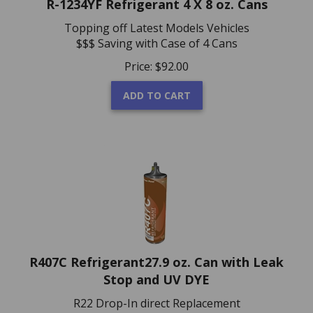
Topping off Latest Models Vehicles
$$$ Saving with Case of 4 Cans
Price:
$
92.00
ADD TO CART
R407C Refrigerant27.9 oz. Can with Leak
Stop and UV DYE
R22 Drop-In direct Replacement
No Oil Change Required