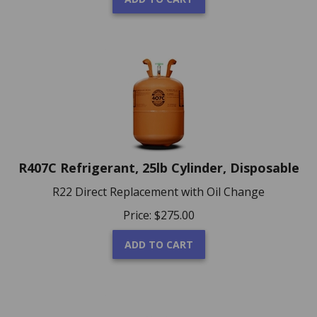
R407C Refrigerant, 25lb Cylinder, Disposable
R22 Direct Replacement with Oil Change
Price:
$
275.00
ADD TO CART