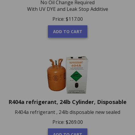
With UV DYE and Leak Stop Additive
Price:
$
117.00
ADD TO CART
R404a refrigerant, 24lb Cylinder, Disposable
R404a refrigerant , 24lb disposable new sealed
Price:
$
269.00
ADD TO CART