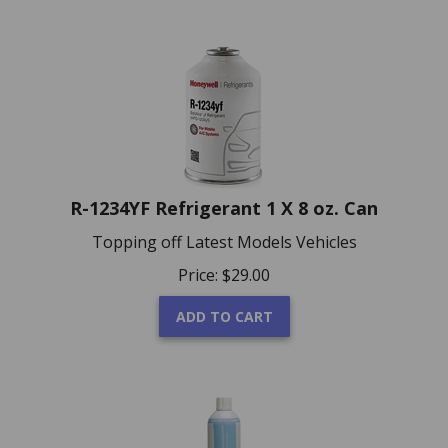
R-1234YF Refrigerant 1 X 8 oz. Can
Topping off Latest Models Vehicles
Price:
$
29.00
ADD TO CART