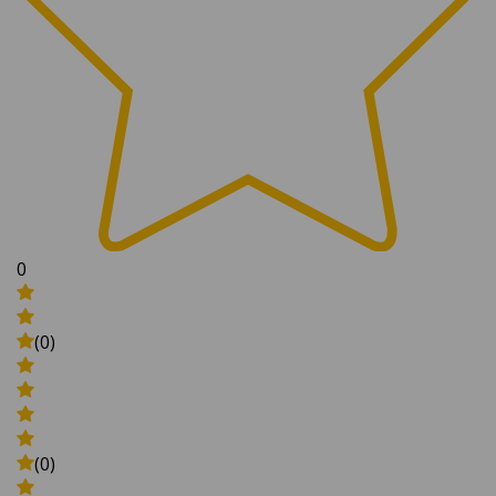
0
(0)
(0)