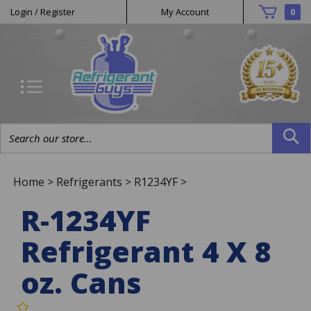
Helpful
Skip
Login
/
Register
My Account
0
to
Links
content
Search
site:
Home
>
Refrigerants
>
R1234YF
>
R-1234YF
Refrigerant 4 X 8
oz. Cans