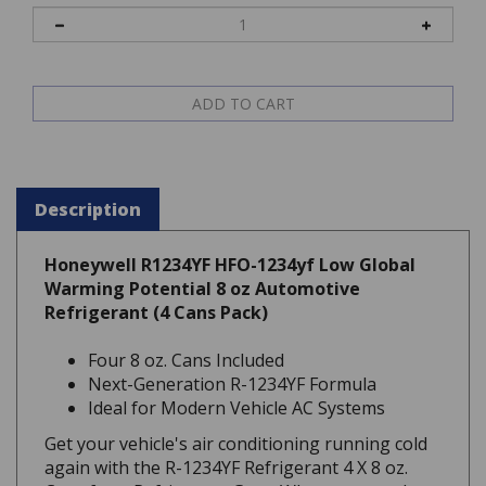
Description
Honeywell R1234YF HFO-1234yf Low Global
Warming Potential 8 oz Automotive
Refrigerant (4 Cans Pack)
Four 8 oz. Cans Included
Next-Generation R-1234YF Formula
Ideal for Modern Vehicle AC Systems
Get your vehicle's air conditioning running cold
again with the R-1234YF Refrigerant 4 X 8 oz.
Cans from Refrigerant Guys. When you need to