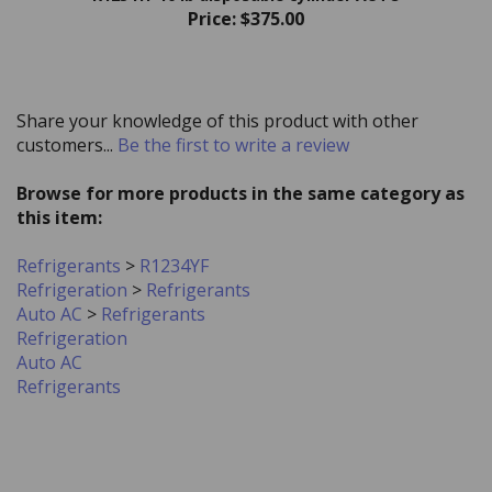
Share your knowledge of this product with other
customers...
Be the first to write a review
Browse for more products in the same category as
this item:
Refrigerants
>
R1234YF
Refrigeration
>
Refrigerants
Auto AC
>
Refrigerants
Refrigeration
Auto AC
Refrigerants