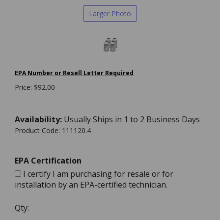
Larger Photo
EPA Number or Resell Letter Required
Price:
$
92.00
Availability:
Usually Ships in 1 to 2 Business Days
Product Code:
111120.4
EPA Certification
I certify I am purchasing for resale or for
installation by an EPA-certified technician.
Qty: