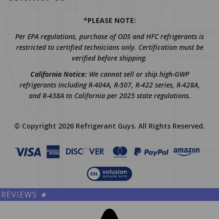
*PLEASE NOTE:
Per EPA regulations, purchase of ODS and HFC refrigerants is
restricted to certified technicians only. Certification must be
verified before shipping.
California Notice:
We cannot sell or ship high-GWP
refrigerants including R-404A, R-507, R-422 series, R-428A,
and R-438A to California per 2025 state regulations.
© Copyright
2026
Refrigerant Guys.
All Rights Reserved.
REVIEWS
★