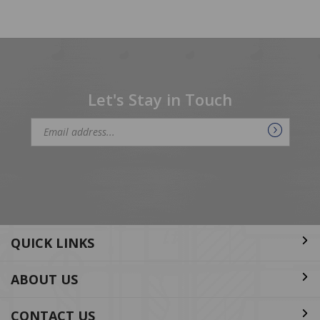
Let's Stay in Touch
Email
Address
QUICK LINKS
ABOUT US
CONTACT US