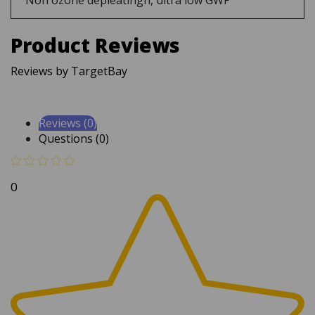
Product Reviews
Reviews by TargetBay
Reviews (0)
Questions (0)
0