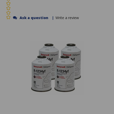
Ask a question
|
Write a review