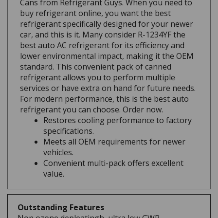
buy refrigerant online, you want the best
refrigerant specifically designed for your newer
car, and this is it. Many consider R-1234YF the
best auto AC refrigerant for its efficiency and
lower environmental impact, making it the OEM
standard. This convenient pack of canned
refrigerant allows you to perform multiple
services or have extra on hand for future needs.
For modern performance, this is the best auto
refrigerant you can choose. Order now.
Restores cooling performance to factory
specifications.
Meets all OEM requirements for newer
vehicles.
Convenient multi-pack offers excellent
value.
Outstanding Features
Non ozone depleatingh, ultra low GWP