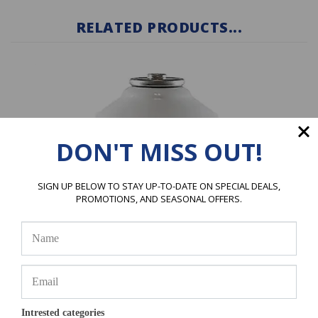
RELATED PRODUCTS...
DON'T MISS OUT!
SIGN UP BELOW TO STAY UP-TO-DATE ON SPECIAL DEALS,
PROMOTIONS, AND SEASONAL OFFERS.
R-1234YF Refrigerant 1 X 8 oz. Can
Intrested categories