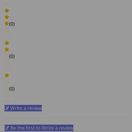
(0)
(0)
(0)
Write a review
Be the first to Write a review