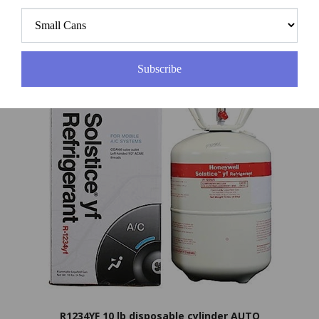
Price:
$29.00
Subscribe
R1234YF 10 lb disposable cylinder AUTO
Price:
$375.00