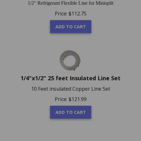
1/2" Refrigerant Flexible Line for Minisplit
Price:
$
112.75
ADD TO CART
1/4"x1/2" 25 feet Insulated Line Set
10 Feet insulated Copper Line Set
Price:
$
121.99
ADD TO CART