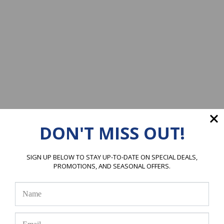
DON'T MISS OUT!
SIGN UP BELOW TO STAY UP-TO-DATE ON SPECIAL DEALS,
PROMOTIONS, AND SEASONAL OFFERS.