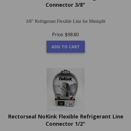
Connector 3/8"
3/8" Refrigerant Flexible Line for Minisplit
Price:
$
98.80
ADD TO CART
Rectorseal NoKink Flexible Refrigerant Line
Connector 1/2"