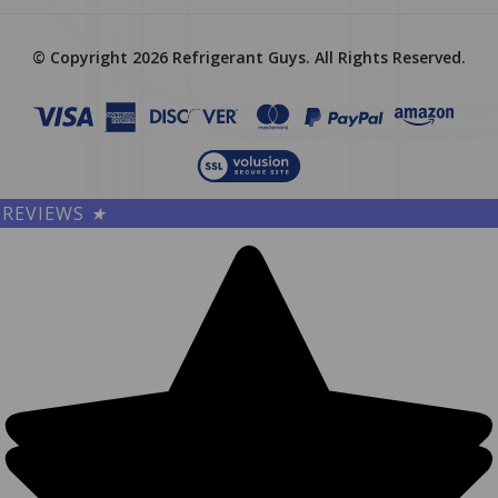
© Copyright
2026
Refrigerant Guys.
All Rights Reserved.
REVIEWS
★