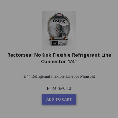
Rectorseal NoKink Flexible Refrigerant Line
Connector 1/4"
1/4" Refrigerant Flexible Line for Minisplit
Price:
$
46.10
ADD TO CART