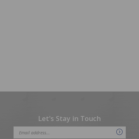
Let's Stay in Touch
Email