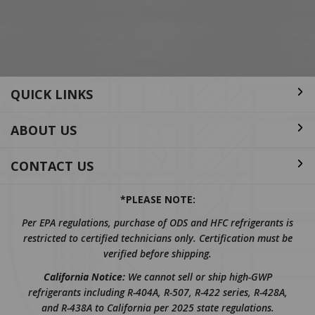
Address
QUICK LINKS
ABOUT US
CONTACT US
*PLEASE NOTE:
Per EPA regulations, purchase of ODS and HFC refrigerants is
restricted to certified technicians only. Certification must be
verified before shipping.
California Notice:
We cannot sell or ship high-GWP
refrigerants including R-404A, R-507, R-422 series, R-428A,
and R-438A to California per 2025 state regulations.