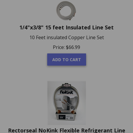
1/4"x3/8" 15 feet Insulated Line Set
10 Feet insulated Copper Line Set
Price:
$
66.99
ADD TO CART
Rectorseal NoKink Flexible Refrigerant Line