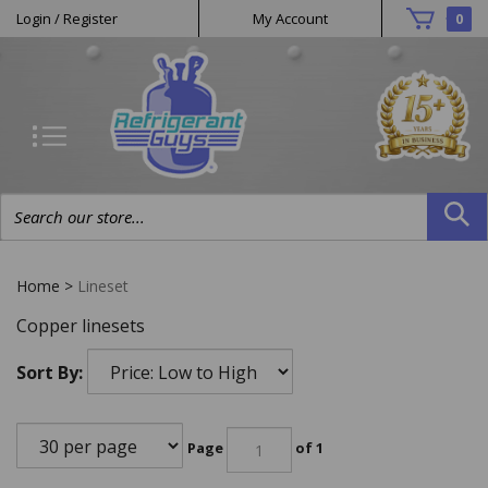
Helpful
Skip
Login
/
Register
My Account
0
to
Links
content
Search
site:
Home
>
Lineset
Copper linesets
Sort By:
Page
of 1