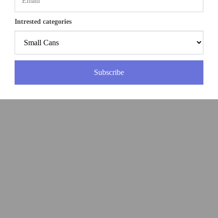
Intrested categories
Subscribe