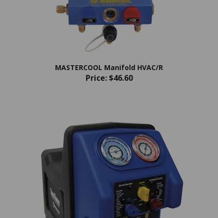
MASTERCOOL Manifold HVAC/R
Price:
$46.60