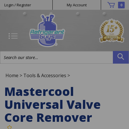
Helpful
Skip
Login
/
Register
My Account
0
to
Links
content
Search
site:
Home
>
Tools & Accessories
>
Mastercool
Universal Valve
Core Remover