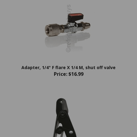
Adapter, 1/4" F flare X 1/4 M, shut off valve
Price:
$16.99