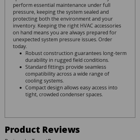
pressure, keeping the system sealed and
protecting both the environment and your
inventory. Keeping the right HVAC accessories
on hand means you are always prepared for
unexpected system pressure issues. Order
today.
Robust construction guarantees long-term
durability in rugged field conditions.
Standard fittings provide seamless
compatibility across a wide range of
cooling systems.
Compact design allows easy access into
tight, crowded condenser spaces.
Product Reviews
Reviews by TargetBay