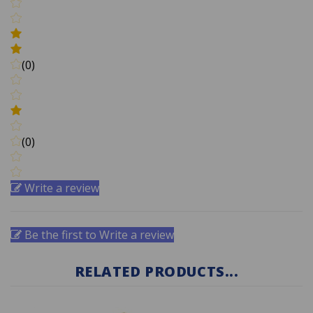
(0)
(0)
Write a review
Be the first to Write a review
RELATED PRODUCTS...