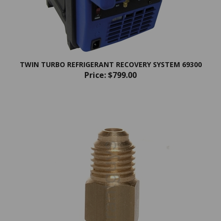
TWIN TURBO REFRIGERANT RECOVERY SYSTEM 69300
Price:
$799.00