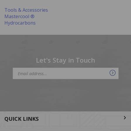
Tools & Accessories
Mastercool ®
Hydrocarbons
Let's Stay in Touch
Email
Address
QUICK LINKS
ABOUT US