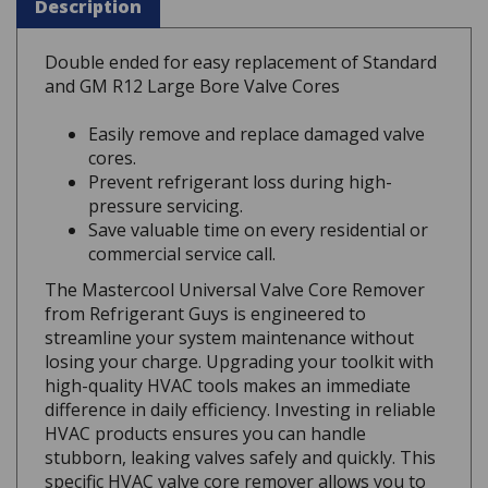
Double ended for easy replacement of Standard
and GM R12 Large Bore Valve Cores
Easily remove and replace damaged valve
cores.
Prevent refrigerant loss during high-
pressure servicing.
Save valuable time on every residential or
commercial service call.
The Mastercool Universal Valve Core Remover
from Refrigerant Guys is engineered to
streamline your system maintenance without
losing your charge. Upgrading your toolkit with
high-quality HVAC tools makes an immediate
difference in daily efficiency. Investing in reliable
HVAC products ensures you can handle
stubborn, leaking valves safely and quickly. This
specific HVAC valve core remover allows you to
perform essential maintenance under full