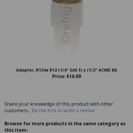
Adapter, R134a R12 (1/4" SAE F) x (1/2" ACME M)
Price:
$16.99
Share your knowledge of this product with other
customers...
Be the first to write a review
Browse for more products in the same category as
this item: