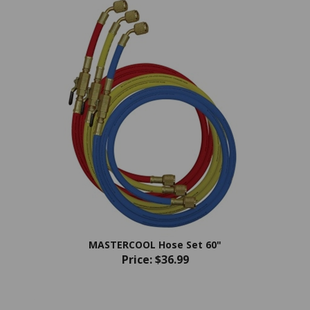
MASTERCOOL Hose Set 60"
Price:
$36.99