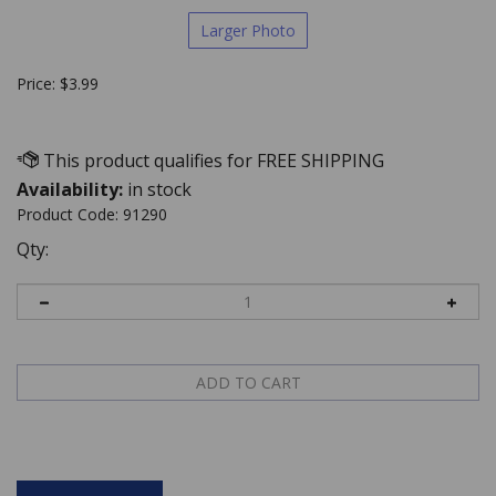
Larger Photo
Price:
$
3.99
Availability:
in stock
Product Code:
91290
Qty:
Description