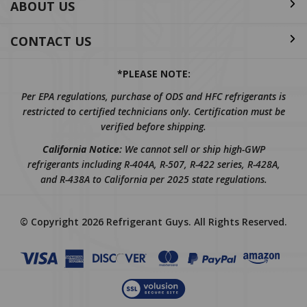
CONTACT US
*PLEASE NOTE:
Per EPA regulations, purchase of ODS and HFC refrigerants is
restricted to certified technicians only. Certification must be
verified before shipping.
California Notice:
We cannot sell or ship high-GWP
refrigerants including R-404A, R-507, R-422 series, R-428A,
and R-438A to California per 2025 state regulations.
© Copyright
2026
Refrigerant Guys.
All Rights Reserved.
REVIEWS
★