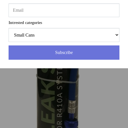
Intrested categories
Subscribe