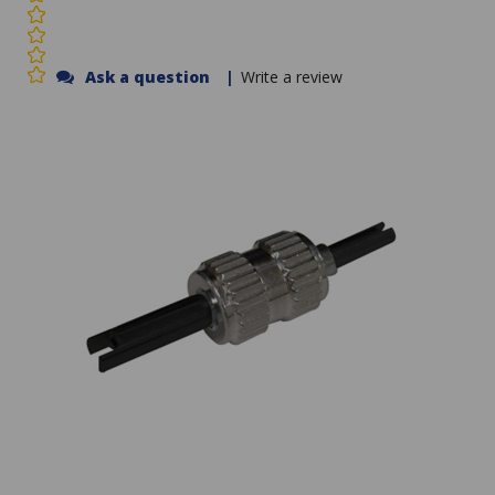
Ask a question
|
Write a review