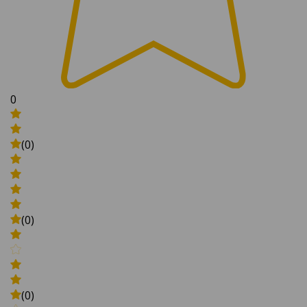
0
(0)
(0)
(0)