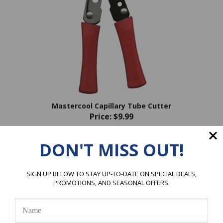
Mastercool Capillary Tube Cutter
Price:
$9.99
DON'T MISS OUT!
SIGN UP BELOW TO STAY UP-TO-DATE ON SPECIAL DEALS,
PROMOTIONS, AND SEASONAL OFFERS.