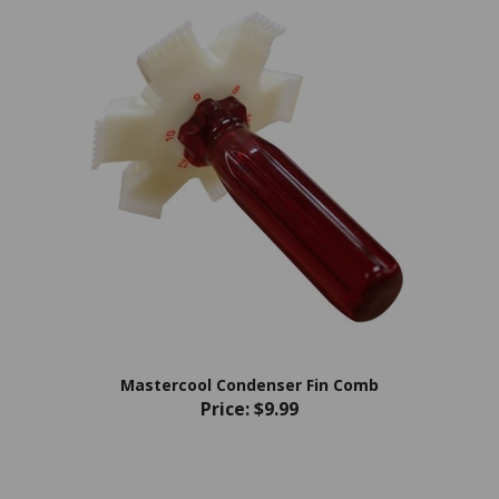
Mastercool Condenser Fin Comb
Price:
$9.99