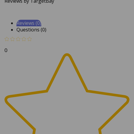
Reviews (0)
Questions (0)
0