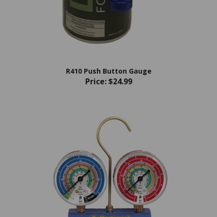
R410 Push Button Gauge
Price:
$24.99