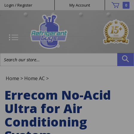
Helpful
Skip
Login
/
Register
My Account
0
to
Links
content
Search
site:
Home
>
Home AC
>
Errecom No-Acid
Ultra for Air
Conditioning