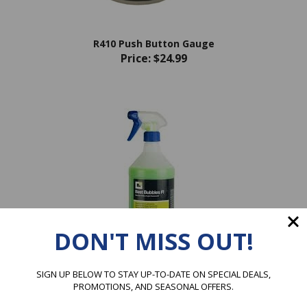
R410 Push Button Gauge
Price:
$24.99
DON'T MISS OUT!
SIGN UP BELOW TO STAY UP-TO-DATE ON SPECIAL DEALS,
ERRECOM Best Bubbles Fluo
PROMOTIONS, AND SEASONAL OFFERS.
Price:
$22.99