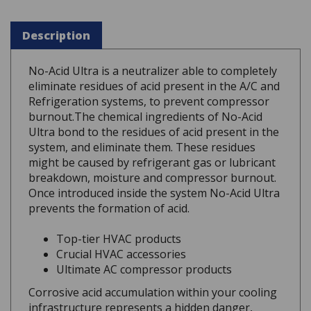
Description
No-Acid Ultra is a neutralizer able to completely
eliminate residues of acid present in the A/C and
Refrigeration systems, to prevent compressor
burnout.The chemical ingredients of No-Acid
Ultra bond to the residues of acid present in the
system, and eliminate them. These residues
might be caused by refrigerant gas or lubricant
breakdown, moisture and compressor burnout.
Once introduced inside the system No-Acid Ultra
prevents the formation of acid.
Top-tier HVAC products
Crucial HVAC accessories
Ultimate AC compressor products
Corrosive acid accumulation within your cooling
infrastructure represents a hidden danger,
silently threatening to ruin expensive internal