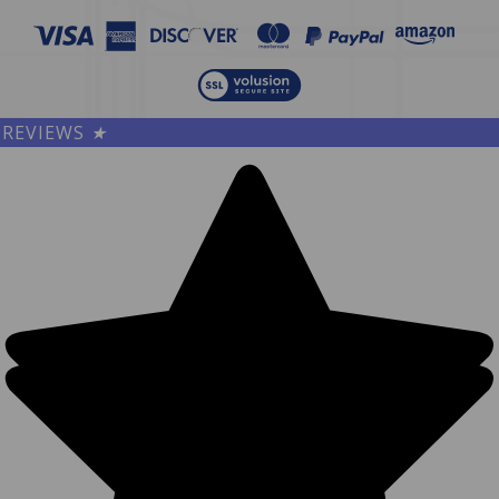
REVIEWS
★