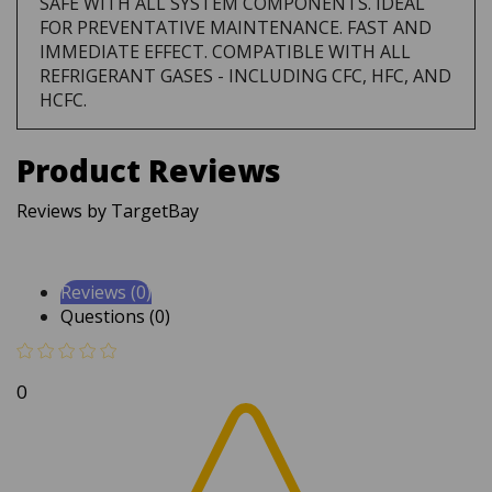
FOR PREVENTATIVE MAINTENANCE. FAST AND
IMMEDIATE EFFECT. COMPATIBLE WITH ALL
REFRIGERANT GASES - INCLUDING CFC, HFC, AND
HCFC.
Product Reviews
Reviews by TargetBay
Reviews (0)
Questions (0)
0