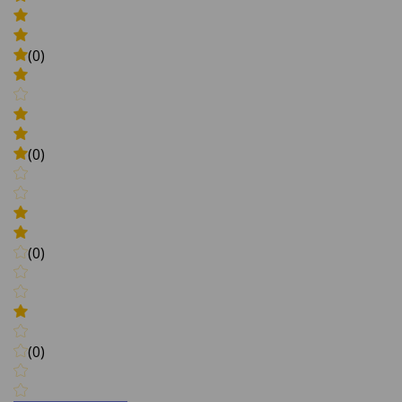
(0)
(0)
(0)
(0)
Write a review