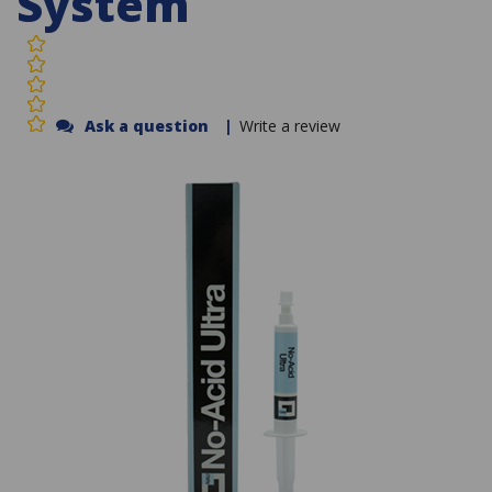
System
Ask a question
|
Write a review