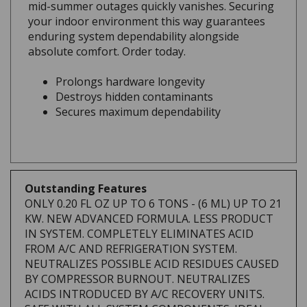
your indoor environment this way guarantees
enduring system dependability alongside
absolute comfort. Order today.
Prolongs hardware longevity
Destroys hidden contaminants
Secures maximum dependability
Outstanding Features
ONLY 0.20 FL OZ UP TO 6 TONS - (6 ML) UP TO 21
KW. NEW ADVANCED FORMULA. LESS PRODUCT
IN SYSTEM. COMPLETELY ELIMINATES ACID
FROM A/C AND REFRIGERATION SYSTEM.
NEUTRALIZES POSSIBLE ACID RESIDUES CAUSED
BY COMPRESSOR BURNOUT. NEUTRALIZES
ACIDS INTRODUCED BY A/C RECOVERY UNITS.
SAFE WITH ALL SYSTEM COMPONENTS. IDEAL