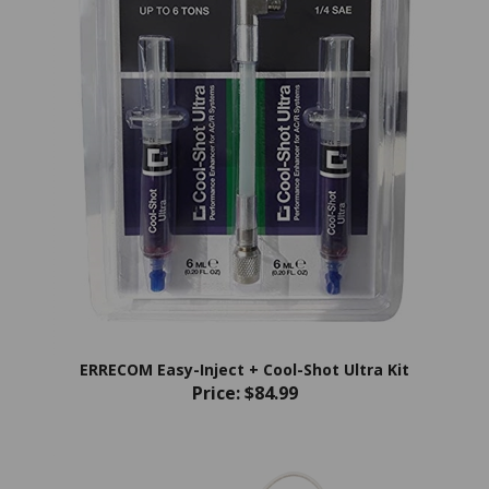
ERRECOM Easy-Inject + Cool-Shot Ultra Kit
Price:
$84.99