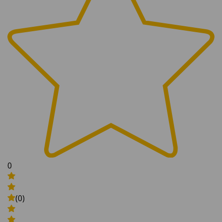
0
(0)