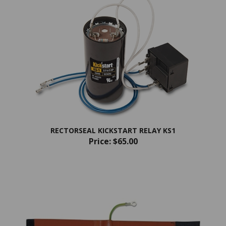
RECTORSEAL KICKSTART RELAY KS1
Price:
$65.00