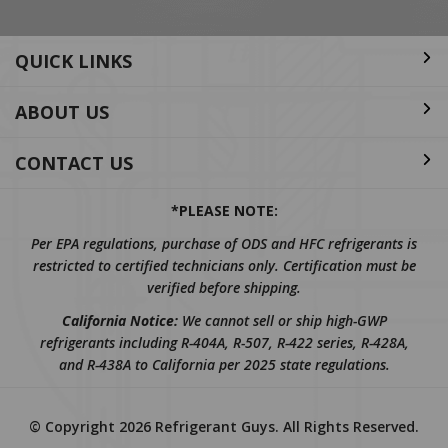
QUICK LINKS
ABOUT US
CONTACT US
*PLEASE NOTE:
Per EPA regulations, purchase of ODS and HFC refrigerants is
restricted to certified technicians only. Certification must be
verified before shipping.
California Notice:
We cannot sell or ship high-GWP
refrigerants including R-404A, R-507, R-422 series, R-428A,
and R-438A to California per 2025 state regulations.
© Copyright
2026
Refrigerant Guys.
All Rights Reserved.