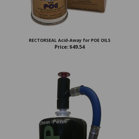
RECTORSEAL Acid-Away for POE OILS
Price:
$49.54