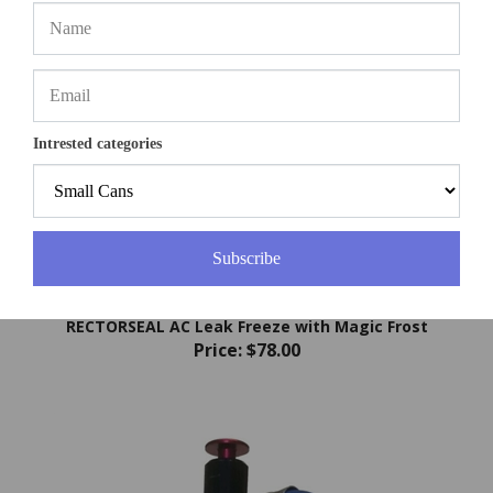
Intrested categories
Subscribe
RECTORSEAL AC Leak Freeze with Magic Frost
Price:
$78.00