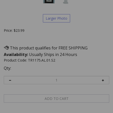
Larger Photo
Price:
$
23.99
Availability:
Usually Ships in 24 Hours
Product Code:
TR1175.AL.01.S2
Qty: