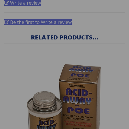
Be the first to Write a review
RELATED PRODUCTS...