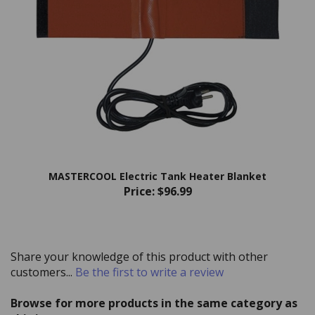
MASTERCOOL Electric Tank Heater Blanket
Price:
$96.99
Share your knowledge of this product with other
customers...
Be the first to write a review
Browse for more products in the same category as
this item: