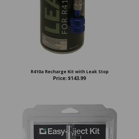
R410a Recharge Kit with Leak Stop
Price:
$143.99