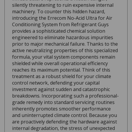
machinery. To counter this hidden hazard,
introducing the Errecom No-Acid Ultra for Air
Conditioning System from Refrigerant Guys
provides a sophisticated chemical solution
engineered to eliminate hazardous impurities
prior to major mechanical failure. Thanks to the
active neutralizing properties of this specialized
formula, your vital system components remain
shielded while overall operational efficiency
reaches its maximum potential. Think of this
treatment as a robust shield for your climate
control network, defending your capital
investment against sudden and catastrophic
breakdowns. Incorporating such a professional-
grade remedy into standard servicing routines
inherently promotes smoother performance
and uninterrupted climate control. Because you
are proactively defending the hardware against
internal degradation, the stress of unexpected
mid-summer outages quickly vanishes. Securing