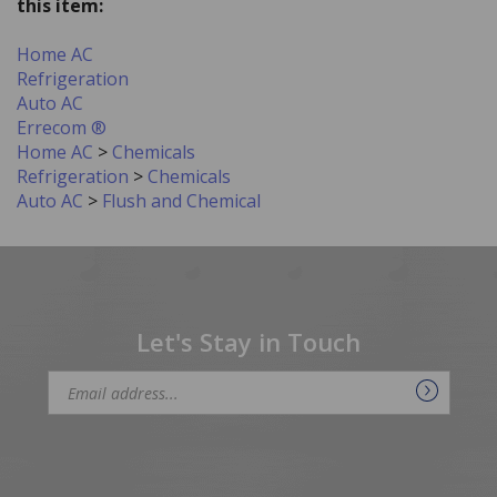
Home AC
Refrigeration
Auto AC
Errecom ®
Home AC
>
Chemicals
Refrigeration
>
Chemicals
Auto AC
>
Flush and Chemical
Let's Stay in Touch
Email
Address