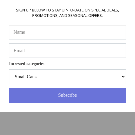
SIGN UP BELOW TO STAY UP-TO-DATE ON SPECIAL DEALS,
PROMOTIONS, AND SEASONAL OFFERS.
Intrested categories
Subscribe