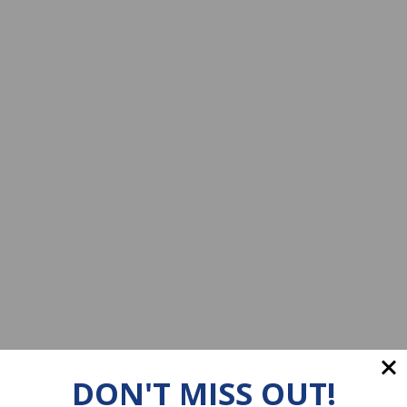
DON'T MISS OUT!