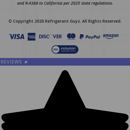
and R-438A to California per 2025 state regulations.
© Copyright
2026
Refrigerant Guys.
All Rights Reserved.
REVIEWS
★