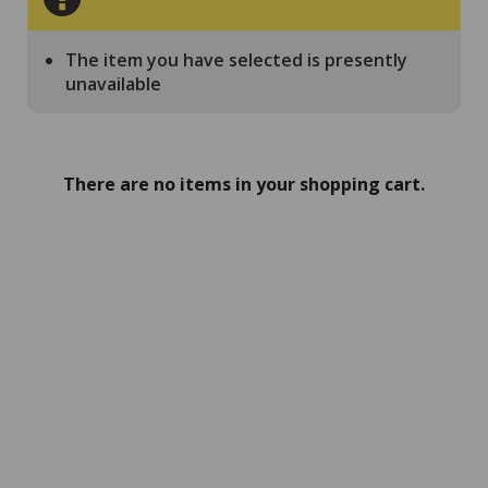
The item you have selected is presently
unavailable
There are no items in your shopping cart.