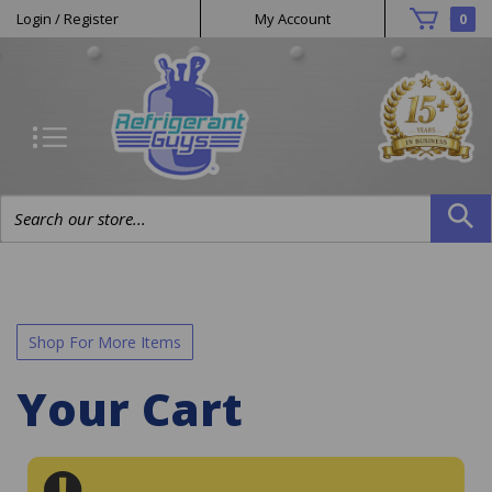
Helpful
Skip
Login
/
Register
My Account
0
to
Links
content
Search
site:
Shop For More Items
Your Cart