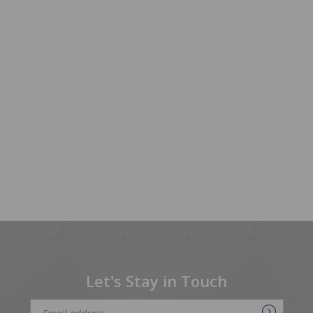
Let's Stay in Touch