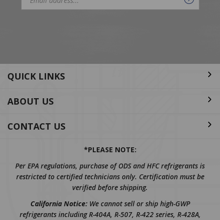
Email
Address
QUICK LINKS
ABOUT US
CONTACT US
*PLEASE NOTE:
Per EPA regulations, purchase of ODS and HFC refrigerants is
restricted to certified technicians only. Certification must be
verified before shipping.
California Notice:
We cannot sell or ship high-GWP
refrigerants including R-404A, R-507, R-422 series, R-428A,