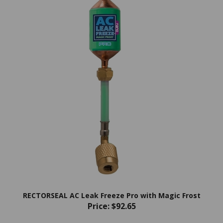
RECTORSEAL AC Leak Freeze Pro with Magic Frost
Price:
$92.65