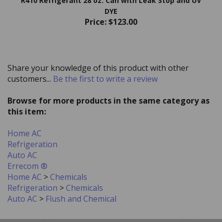
DYE
Price:
$123.00
Share your knowledge of this product with other
customers...
Be the first to write a review
Browse for more products in the same category as
this item:
Home AC
Refrigeration
Auto AC
Errecom ®
Home AC
>
Chemicals
Refrigeration
>
Chemicals
Auto AC
>
Flush and Chemical