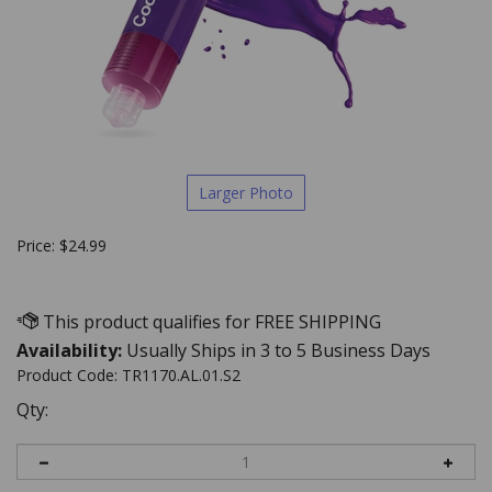
Larger Photo
Price:
$
24.99
Availability:
Usually Ships in 3 to 5 Business Days
Product Code:
TR1170.AL.01.S2
Qty: