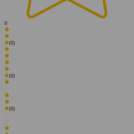
0
(0)
(0)
(0)