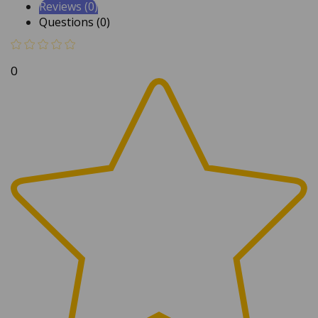
Questions (0)
0