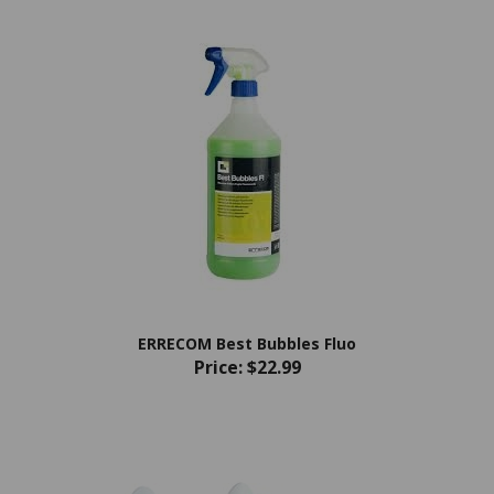
ERRECOM Best Bubbles Fluo
Price:
$22.99