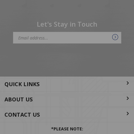
Let's Stay in Touch
Email
Address
QUICK LINKS
ABOUT US
CONTACT US
*PLEASE NOTE:
Per EPA regulations, purchase of ODS and HFC refrigerants is