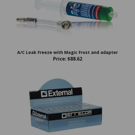
A/C Leak Freeze with Magic Frost and adapter
Price:
$88.62
ERRECOM External