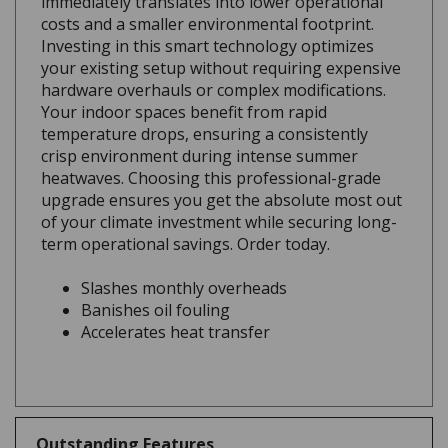
costs and a smaller environmental footprint.
Investing in this smart technology optimizes
your existing setup without requiring expensive
hardware overhauls or complex modifications.
Your indoor spaces benefit from rapid
temperature drops, ensuring a consistently
crisp environment during intense summer
heatwaves. Choosing this professional-grade
upgrade ensures you get the absolute most out
of your climate investment while securing long-
term operational savings. Order today.
Slashes monthly overheads
Banishes oil fouling
Accelerates heat transfer
Outstanding Features
0.20 fl oz UP TO 6 TONS - (6ml) UP TO 21 KW.