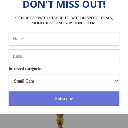
DON'T MISS OUT!
SIGN UP BELOW TO STAY UP-TO-DATE ON SPECIAL DEALS,
PROMOTIONS, AND SEASONAL OFFERS.
Intrested categories
ERRECOM Evo Tabs
Price:
$112.99
Subscribe