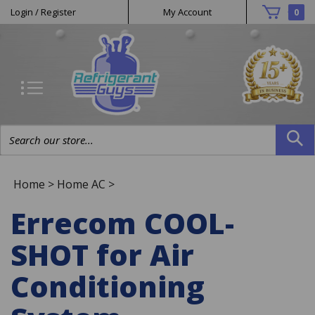
Helpful
Skip
Login
/
Register
My Account
0
to
Links
content
Search
site:
Home
>
Home AC
>
Errecom COOL-
SHOT for Air
Conditioning