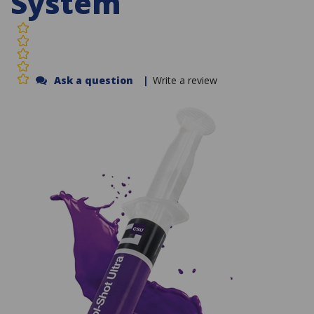
System
Ask a question
|
Write a review