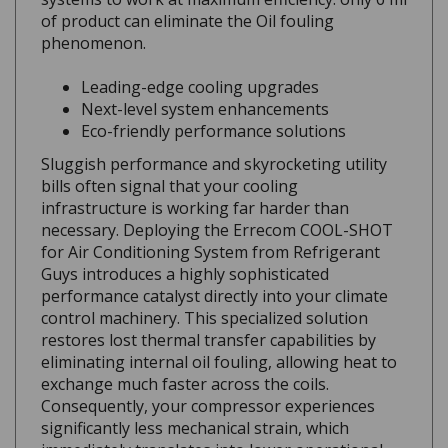
of product can eliminate the Oil fouling
phenomenon.
Leading-edge cooling upgrades
Next-level system enhancements
Eco-friendly performance solutions
Sluggish performance and skyrocketing utility
bills often signal that your cooling
infrastructure is working far harder than
necessary. Deploying the Errecom COOL-SHOT
for Air Conditioning System from Refrigerant
Guys introduces a highly sophisticated
performance catalyst directly into your climate
control machinery. This specialized solution
restores lost thermal transfer capabilities by
eliminating internal oil fouling, allowing heat to
exchange much faster across the coils.
Consequently, your compressor experiences
significantly less mechanical strain, which
immediately translates into lower operational