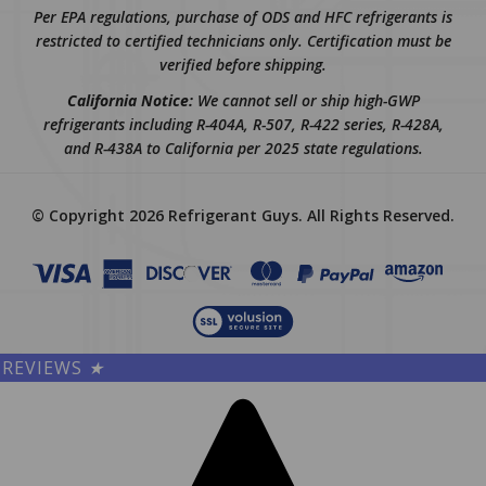
restricted to certified technicians only. Certification must be
verified before shipping.
California Notice:
We cannot sell or ship high-GWP
refrigerants including R-404A, R-507, R-422 series, R-428A,
and R-438A to California per 2025 state regulations.
© Copyright
2026
Refrigerant Guys.
All Rights Reserved.
REVIEWS
★