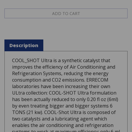
Description
COOL_SHOT Ultra is a synthetic catalyst that
improves the efficiency of Air Conditioning and
Refrigeration Systems, reducing the energy
consumption and CO2 emissions. ERRECOM
laboratories have been increasing their own
ULtra collection: COOL-SHOT Ultra formulation
has been actually reduced to only 0.20 fl oz (6ml)
by even treating bigger and bigger systems 6
TONS (21 kw). COOL-Shot Ultra is composed of
two catalysts and a lubricating agent which
enables the air conditioning and refrigeration
systems to work at maximum efficiency: only 6 ml