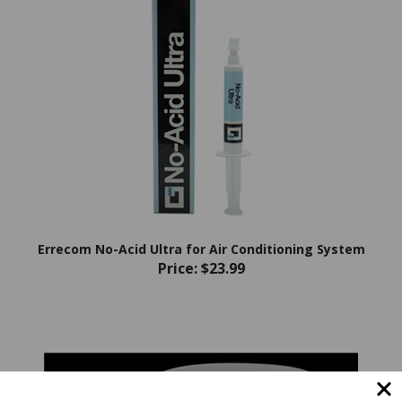
Errecom No-Acid Ultra for Air Conditioning System
Price:
$23.99