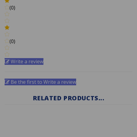
(0)
(0)
Write a review
Be the first to Write a review
RELATED PRODUCTS...