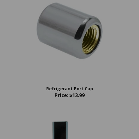
Refrigerant Port Cap
Price:
$13.99