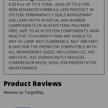
NEW ADVANCED FORMULA. LESS PRODUCT IN
SYSTEM. PERMANENTLY SEALS REFRIGERANT
GAS LEAKS BOTH IN METAL AND RUBBER
COMPONENTS OF AC/R SYSTEMS. POLYMER-
FREE. SAFE TO AC/R SYSTEM COMPONENTS. NON
REACTIVE TO HUMIDITY AND AIR. VISIBLE TO
ANY UV LAMP. NOT FLAMMABLE, NOT IRRITANT
& SAFE FOR THE OPERATOR. COMPATIBLE WITH
ALL REFRIGERANT GASES, INCLUDING CFC, HFC
AND HCFC, R32. SIGNIFICANTLY REDUCES
COMPRESSOR NOISE. IDEAL FOR PREVENTATIVE
MAINTENANCE.
Product Reviews
Reviews by TargetBay
Reviews (0)