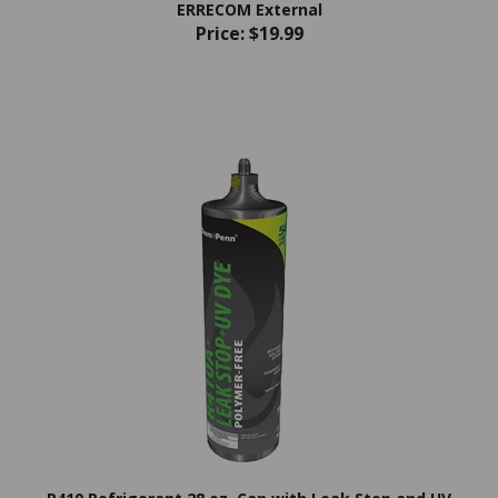
Price:
$19.99
R410 Refrigerant 28 oz. Can with Leak Stop and UV