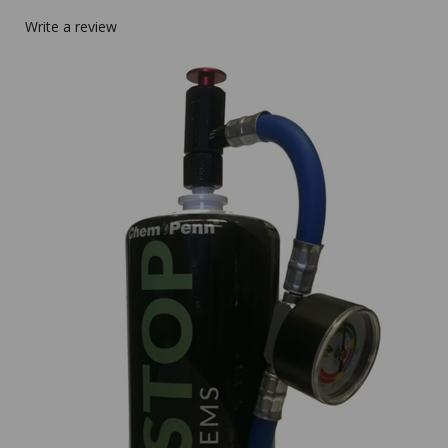
Write a review