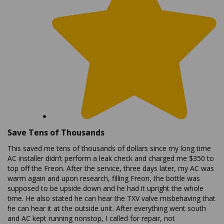
Save Tens of Thousands
This saved me tens of thousands of dollars since my long time
AC installer didn’t perform a leak check and charged me $350 to
top off the Freon. After the service, three days later, my AC was
warm again and upon research, filling Freon, the bottle was
supposed to be upside down and he had it upright the whole
time. He also stated he can hear the TXV valve misbehaving that
he can hear it at the outside unit. After everything went south
and AC kept running nonstop, I called for repair, not
replacement but he would not repair the TXV or do a leak check,