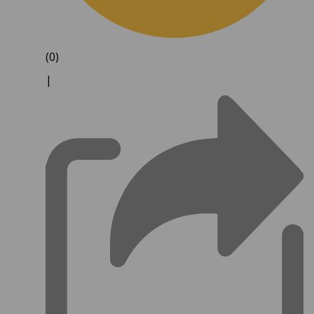
(0)
|