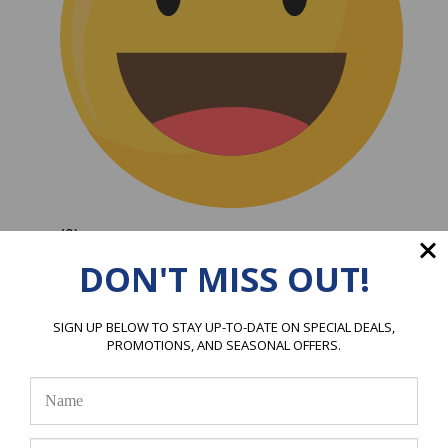
(0)
DON'T MISS OUT!
SIGN UP BELOW TO STAY UP-TO-DATE ON SPECIAL DEALS,
PROMOTIONS, AND SEASONAL OFFERS.