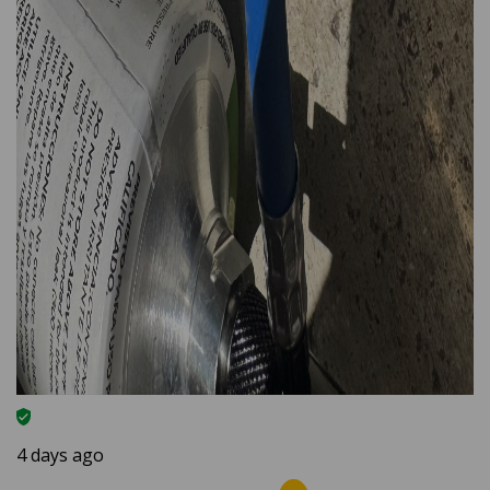
4 days ago