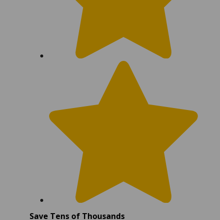
Save Tens of Thousands