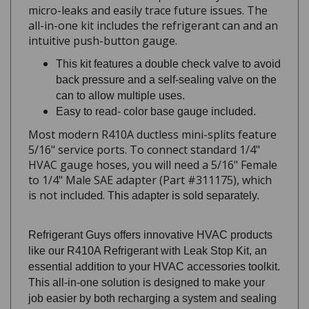
all-in-one kit includes the refrigerant can and an
intuitive push-button gauge.
This kit features a double check valve to avoid
back pressure and a self-sealing valve on the
can to allow multiple uses.
Easy to read- color base gauge included.
Most modern R410A ductless mini-splits feature
5/16" service ports. To connect standard 1/4"
HVAC gauge hoses, you will need a 5/16" Female
to 1/4" Male SAE adapter (Part #311175), which
is not included.
This adapter is sold separately.
Refrigerant Guys offers innovative HVAC products
like our R410A Refrigerant with Leak Stop Kit, an
essential addition to your HVAC accessories toolkit.
This all-in-one solution is designed to make your
job easier by both recharging a system and sealing
minor leaks. Our 28 oz. refrigerant can contains a