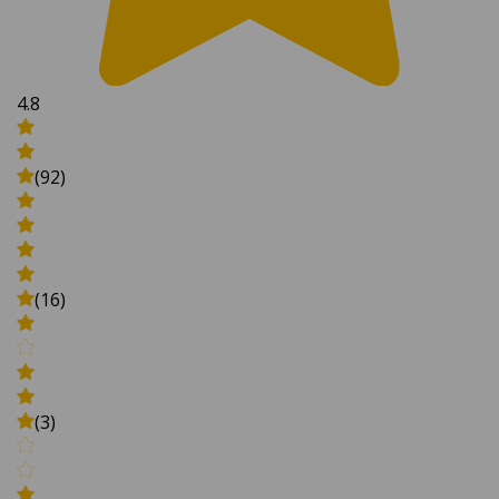
4.8
(92)
(16)
(3)