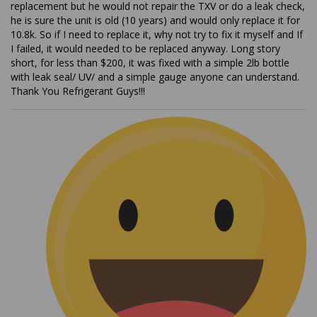
he is sure the unit is old (10 years) and would only replace it for
10.8k. So if I need to replace it, why not try to fix it myself and If
I failed, it would needed to be replaced anyway. Long story
short, for less than $200, it was fixed with a simple 2lb bottle
with leak seal/ UV/ and a simple gauge anyone can understand.
Thank You Refrigerant Guys!!!