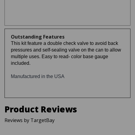
Outstanding Features
This kit feature a double check valve to avoid back
pressures and self-sealing valve on the can to allow
multiple uses. Easy to read- color base gauge
included.
Manufactured in the USA
Product Reviews
Reviews by TargetBay