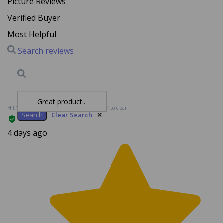
Verified Buyer
Most Helpful
Search reviews
Search
Clear Search
✕
Hit “Enter” to find results and press “Delete” to clear
4 days ago