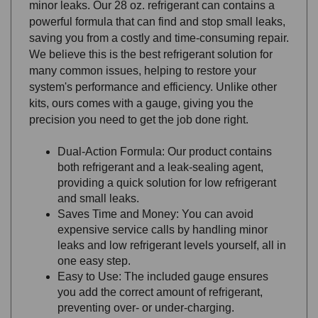
powerful formula that can find and stop small leaks,
saving you from a costly and time-consuming repair.
We believe this is the best refrigerant solution for
many common issues, helping to restore your
system's performance and efficiency. Unlike other
kits, ours comes with a gauge, giving you the
precision you need to get the job done right.
Dual-Action Formula: Our product contains
both refrigerant and a leak-sealing agent,
providing a quick solution for low refrigerant
and small leaks.
Saves Time and Money: You can avoid
expensive service calls by handling minor
leaks and low refrigerant levels yourself, all in
one easy step.
Easy to Use: The included gauge ensures
you add the correct amount of refrigerant,
preventing over- or under-charging.