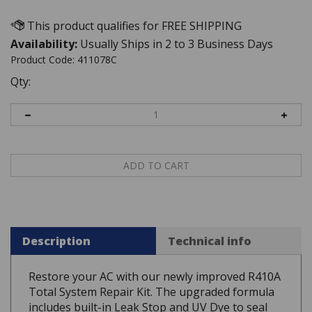
Availability:
Usually Ships in 2 to 3 Business Days
Product Code:
411078C
Qty:
Description
Technical info
Restore your AC with our newly improved R410A
Total System Repair Kit. The upgraded formula
includes built-in Leak Stop and UV Dye to seal
micro-leaks and easily trace future issues. The