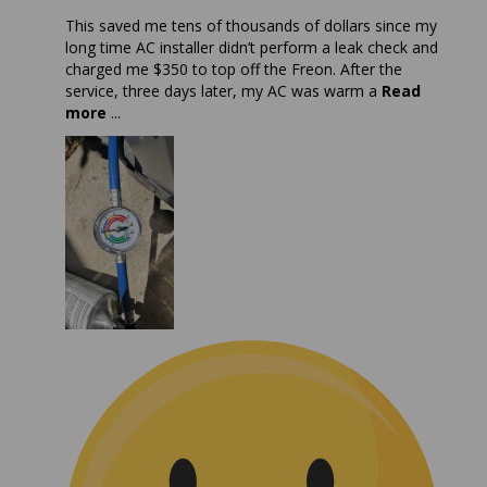
This saved me tens of thousands of dollars since my
long time AC installer didn’t perform a leak check and
charged me $350 to top off the Freon. After the
service, three days later, my AC was warm a
Read
more
...