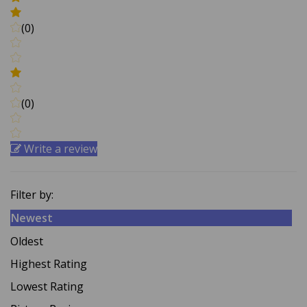
(0)
(0)
Write a review
Filter by:
Newest
Oldest
Highest Rating
Lowest Rating
Picture Reviews