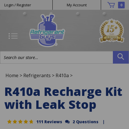
Helpful
Skip
Login
/
Register
My Account
0
to
Links
content
Search
site:
Home
>
Refrigerants
>
R410a
>
R410a Recharge Kit
with Leak Stop
111 Reviews
2 Questions
|