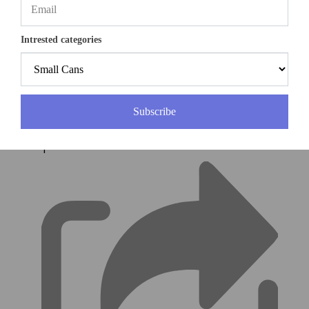
Intrested categories
(0)
Subscribe
|