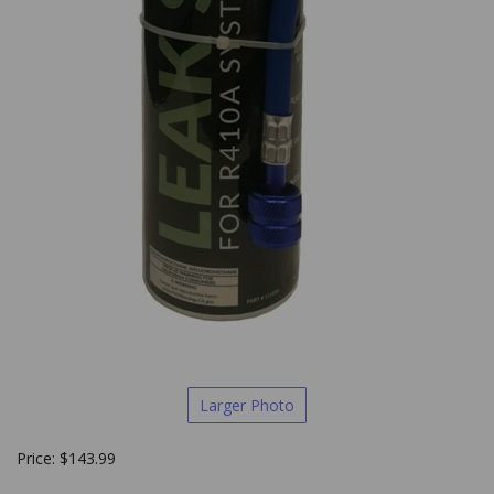
Larger Photo
Price:
$
143.99