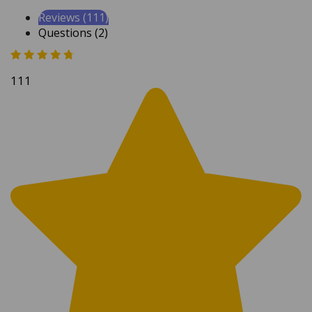
Reviews (111)
Questions (2)
111