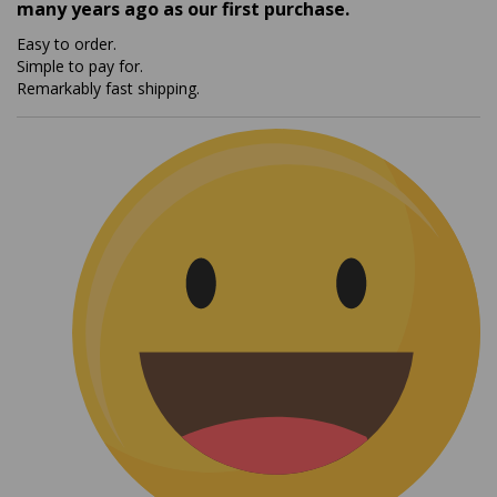
Easy to order.
Simple to pay for.
Remarkably fast shipping.