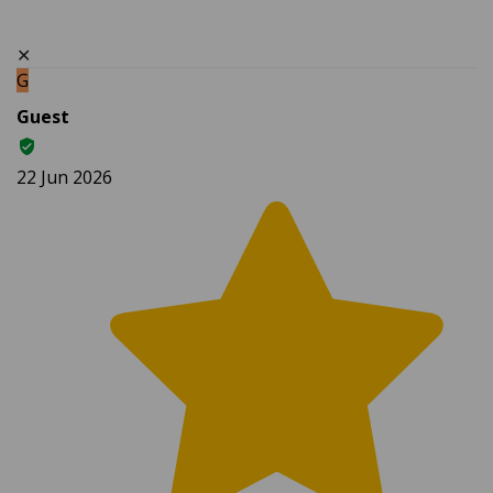
✕
G
Guest
22 Jun 2026