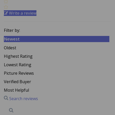
Write a review
Filter by:
Newest
Oldest
Highest Rating
Lowest Rating
Picture Reviews
Verified Buyer
Most Helpful
Search reviews