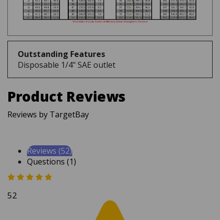
Outstanding Features
Disposable 1/4" SAE outlet
Product Reviews
Reviews by TargetBay
Reviews (52)
Questions (1)
52