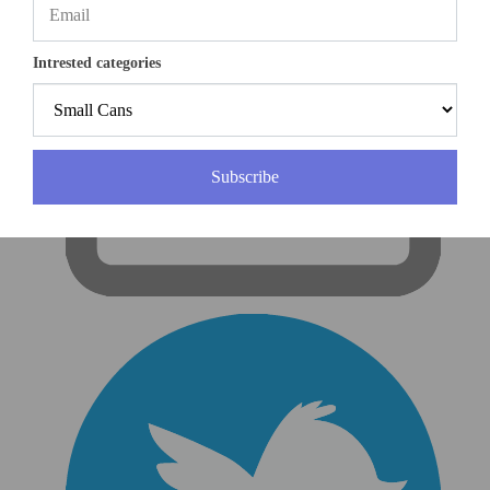
Intrested categories
Subscribe