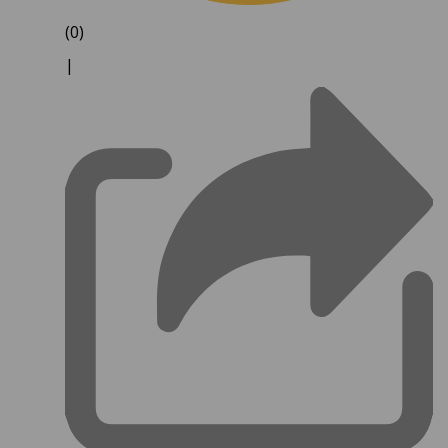
(0)
|