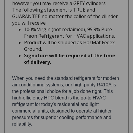
The following statement is TRUE and
GUARANTEE no matter the collor of the cilinder
you will receive:
100% Virgin (not reclaimed), 99.9% Pure
Freon Refrigerant for HVAC applications.
Product will be shipped as HazMat Fedex
Ground.
Signature will be required at the time
of delivery.
When you need the standard refrigerant for modern
air conditioning systems, our high-purity R410A is
the professional choice for a job done right. This
high-efficiency HFC blend is the go-to HVAC
refrigerant for today's residential and light
commercial units, designed to operate at higher
pressures for superior cooling performance and
reliability.
As an HVAC professional, you know having the