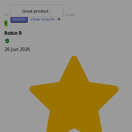
Search
Clear Search
✕
Hit “Enter” to find results and press “Delete” to clear
R
Robin R
26 Jun 2026