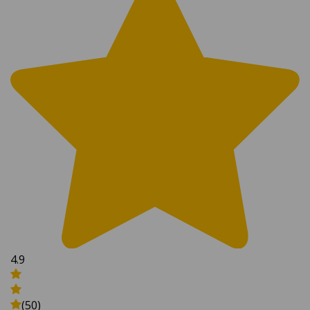
4.9
(50)