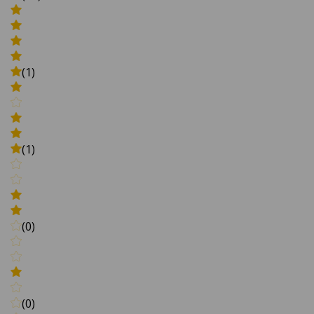
(1)
(1)
(0)
(0)