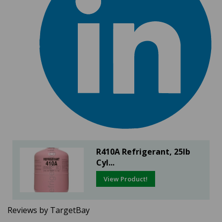
R410A Refrigerant, 25lb
Cyl...
View Product!
Reviews by TargetBay