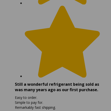
Still a wonderful refrigerant being sold as
was many years ago as our first purchase.
Easy to order.
Simple to pay for.
Remarkably fast shipping.