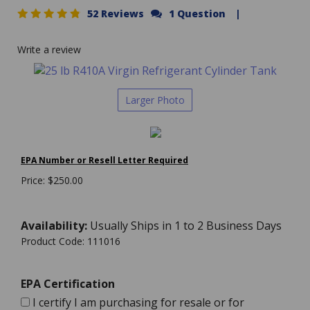
52 Reviews
1 Question
|
Write a review
Larger Photo
EPA Number or Resell Letter Required
Price:
$
250.00
Availability:
Usually Ships in 1 to 2 Business Days
Product Code:
111016
EPA Certification
I certify I am purchasing for resale or for