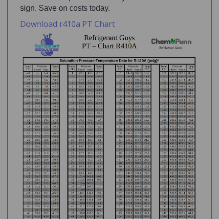
Download r410a PT Chart