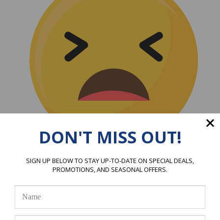
DON'T MISS OUT!
(0)
SIGN UP BELOW TO STAY UP-TO-DATE ON SPECIAL DEALS,
|
PROMOTIONS, AND SEASONAL OFFERS.