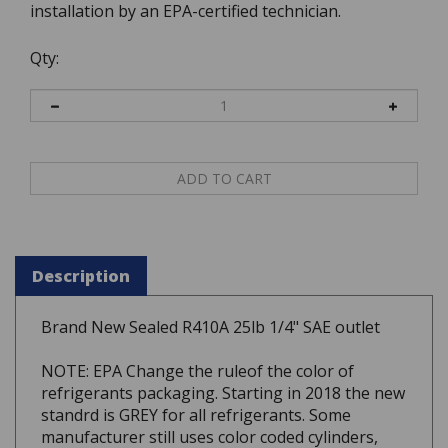
installation by an EPA-certified technician.
Qty:
Description
Brand New Sealed R410A 25lb 1/4" SAE outlet
NOTE: EPA Change the ruleof the color of
refrigerants packaging. Starting in 2018 the new
standrd is GREY for all refrigerants. Some
manufacturer still uses color coded cylinders,
however you may receive a GREY cylinders.