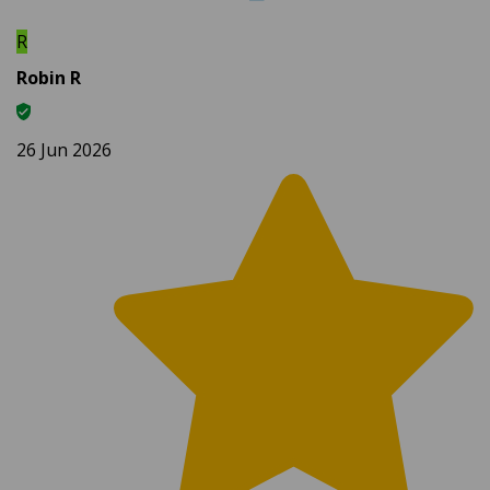
R
Robin R
26 Jun 2026