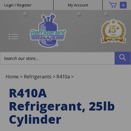
Helpful
Skip
Login
/
Register
My Account
0
to
Links
content
Search
site:
Home
>
Refrigerants
>
R410a
>
R410A
Refrigerant, 25lb
Cylinder