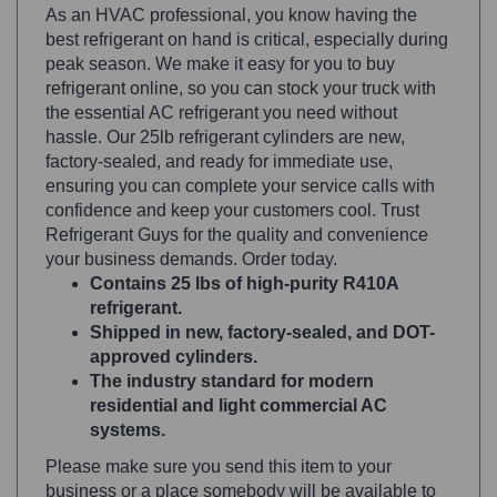
best refrigerant on hand is critical, especially during
peak season. We make it easy for you to buy
refrigerant online, so you can stock your truck with
the essential AC refrigerant you need without
hassle. Our 25lb refrigerant cylinders are new,
factory-sealed, and ready for immediate use,
ensuring you can complete your service calls with
confidence and keep your customers cool. Trust
Refrigerant Guys for the quality and convenience
your business demands. Order today.
Contains 25 lbs of high-purity R410A
refrigerant.
Shipped in new, factory-sealed, and DOT-
approved cylinders.
The industry standard for modern
residential and light commercial AC
systems.
Please make sure you send this item to your
business or a place somebody will be available to
sign. Save on costs today.