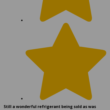
Still a wonderful refrigerant being sold as was
many years ago as our first purchase.