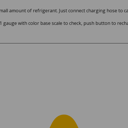
small amount of refrigerant. Just connect charging hose to 
 1 gauge with color base scale to check, push button to rech