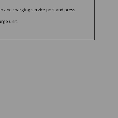
can and charging service port and press
arge unit.