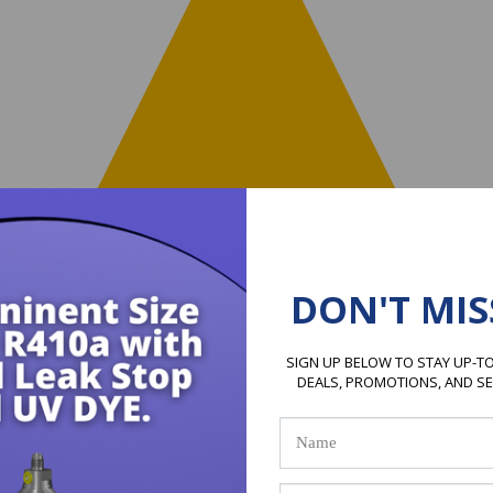
DON'T MIS
SIGN UP BELOW TO STAY UP-TO
DEALS, PROMOTIONS, AND S