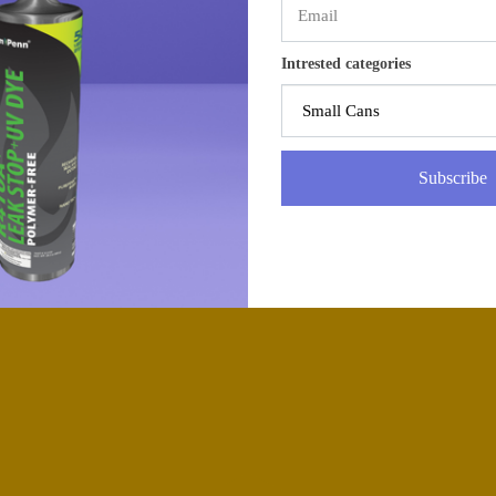
Intrested categories
Subscribe