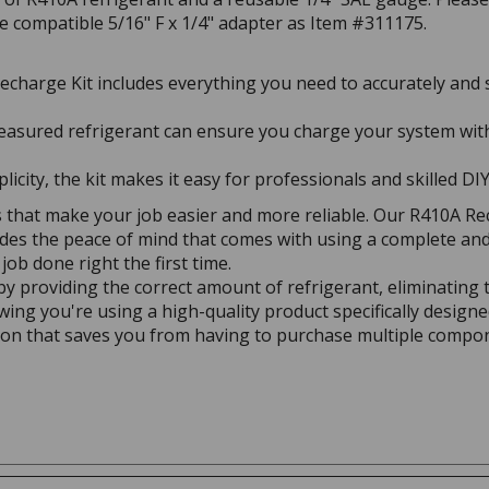
he compatible 5/16" F x 1/4" adapter as Item #311175.
charge Kit includes everything you need to accurately and 
asured refrigerant can ensure you charge your system with
icity, the kit makes it easy for professionals and skilled DIY
 that make your job easier and more reliable. Our R410A Re
des the peace of mind that comes with using a complete and t
job done right the first time.
y providing the correct amount of refrigerant, eliminating t
ing you're using a high-quality product specifically designe
ution that saves you from having to purchase multiple compo