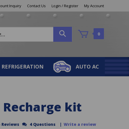
ount Inquiry
Contact Us
Login
/
Register
My Account
0
REFRIGERATION
AUTO AC
 Recharge kit
5 Reviews
4 Questions
|
Write a review