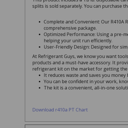
splits is sold separately. You can purchase t
Complete and Convenient: Our R410A Re
comprehensive package.
Optimized Performance: Using a pre-me
helping your unit run efficiently.
User-Friendly Design: Designed for simpl
At Refrigerant Guys, we know you want tools
products and a must-have accessory. It provi
refrigerant kit on the market for getting the 
It reduces waste and saves you money b
You can be confident in your work, know
The kit is a convenient, all-in-one sol
Download r410a PT Chart
Outstanding Features