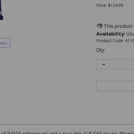
Price:
$
124.99
Availability:
Usu
Product Code:
411
hoto
Qty:
an of R410A refrigerant and a reusable 1/4" SAE gauge. Pleas