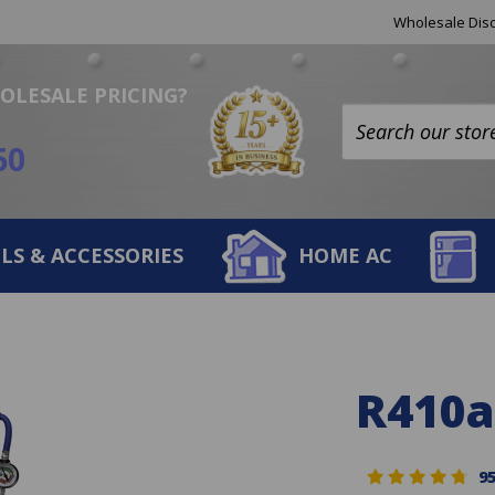
Helpful
Wholesale Disc
Links
OLESALE PRICING?
Search
60
site:
LS & ACCESSORIES
HOME AC
R410a
9