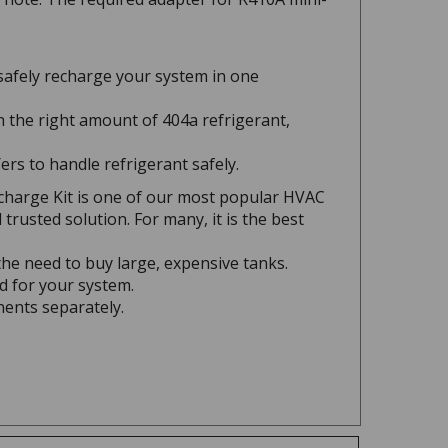
safely recharge your system in one
 the right amount of 404a refrigerant,
ers to handle refrigerant safely.
charge Kit is one of our most popular HVAC
rusted solution. For many, it is the best
he need to buy large, expensive tanks.
d for your system.
nents separately.