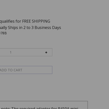
ally Ships in 2 to 3 Business Days
078B
e note: The required adapter for R410A mini-