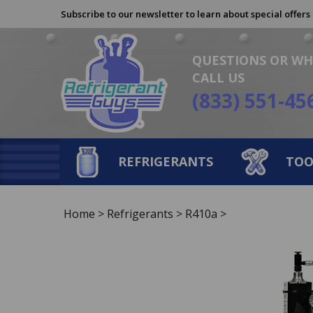
Skip
Subscribe to our newsletter to learn about special offers
to
content
QUESTIONS OR WH
CALL US
(833) 551-45
REFRIGERANTS
TOO
Home
>
Refrigerants
>
R410a
>