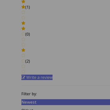
(1)
(0)
(2)
Write a review
Filter by:
Newest
Oldest