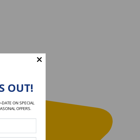
S OUT!
-DATE ON SPECIAL
EASONAL OFFERS.