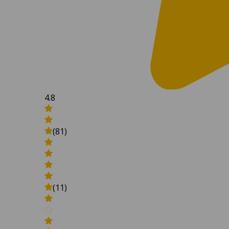
4.8
(81)
(11)