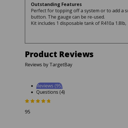
Perfect for topping off a system or to add a 
button. The gauge can be re-used.
Kit includes 1 disposable tank of R410a 1.8lb,
Product Reviews
Reviews by TargetBay
Reviews (95)
Questions (4)
95