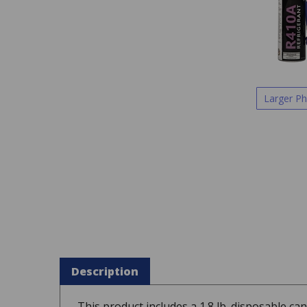
Larger P
Description
This product includes a 1.8 lb. disposable c